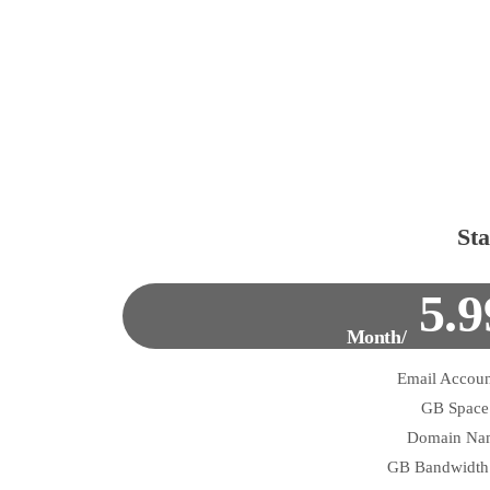
Sta
5.9
/Month