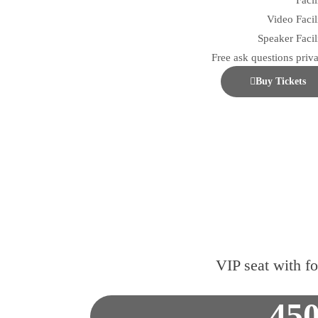
Facil
Video Facil
Speaker Facili
Free ask questions priva
Buy Tickets
VIP seat with f
45