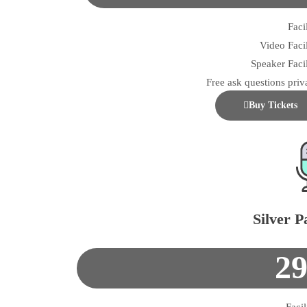
Facil
Video Facil
Speaker Facil
Free ask questions priv
Buy Tickets
Silver P
2