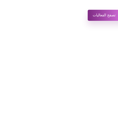
تصفح الفعاليات