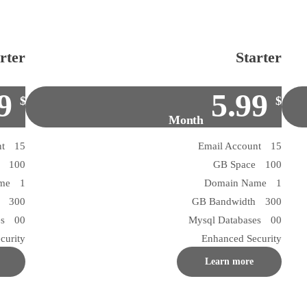
rter
Starter
9
5.99
$
$
Month
15 Email Account
15 Email Account
100 GB Space
100 GB Space
1 Domain Name
1 Domain Name
300 GB Bandwidth
300 GB Bandwidth
00 Mysql Databases
00 Mysql Databases
curity
Enhanced Security
Learn more