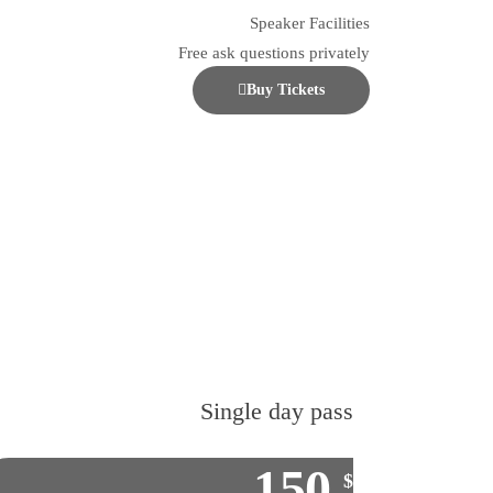
Speaker Facilities
Free ask questions privately
Buy Tickets
Single day pass
150
$