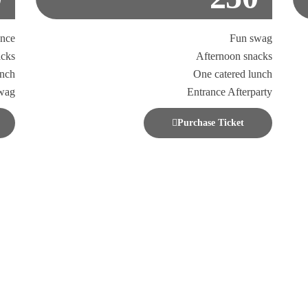
ance
Fun swag
acks
Afternoon snacks
unch
One catered lunch
wag
Entrance Afterparty
Purchase Ticket