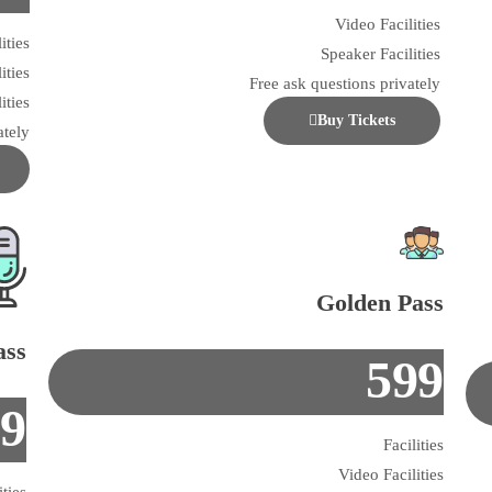
Video Facilities
ities
Speaker Facilities
ities
Free ask questions privately
ities
Buy Tickets
ately
Golden Pass
ass
599
99
Facilities
Video Facilities