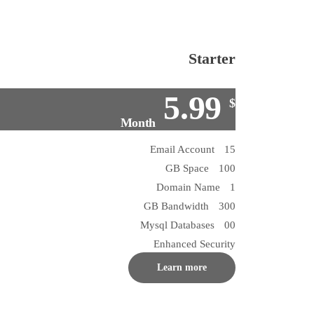
Starter
5.99
$
Month
15 Email Account
100 GB Space
1 Domain Name
300 GB Bandwidth
00 Mysql Databases
Enhanced Security
Learn more