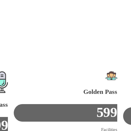
Golden Pass
ass
599
99
Facilities