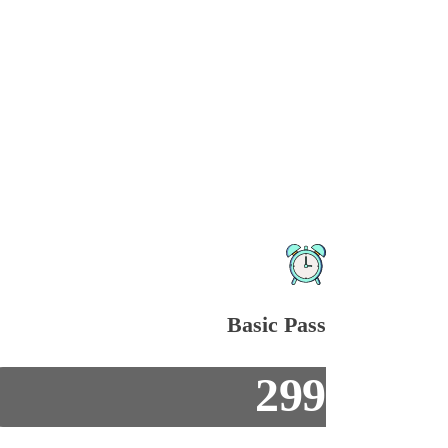
Basic Pass
299