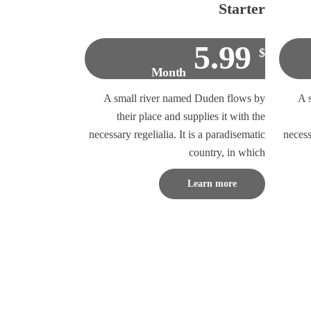
Starter
5.99
$
Month
A small river named Duden flows by
A 
their place and supplies it with the
necessary regelialia. It is a paradisematic
necess
country, in which
Learn more