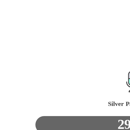
Silver P
2