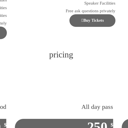
ities
Speaker Facilities
ities
Free ask questions privately
ties
Buy Tickets
tely
pricing
ood
All day pass
0
250
$
$