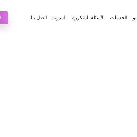
اتصل بنا
المدونة
الأسئلة المتكررة
الخدمات
ع