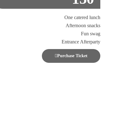
One catered lunch
Afternoon snacks
Fun swag
Entrance Afterparty
Purchase Ticket