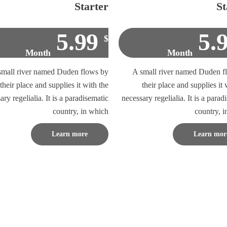
Starter
St
5.99
5.
$
Month
Month
small river named Duden flows by
A small river named Duden f
their place and supplies it with the
their place and supplies it 
ary regelialia. It is a paradisematic
necessary regelialia. It is a parad
country, in which
country, 
Learn more
Learn mor