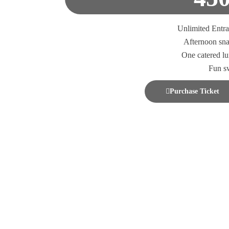
Unlimited Entr
Afternoon sn
One catered l
Fun s
Purchase Ticket