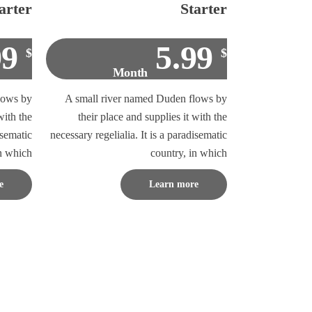
arter
Starter
99
5.99
$
$
Month
lows by
A small river named Duden flows by
with the
their place and supplies it with the
isematic
necessary regelialia. It is a paradisematic
in which
country, in which
e
Learn more