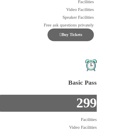
Facilities
Video Facilities
Speaker Facilities
Free ask questions privately
Buy Tickets
Basic Pass
299
Facilities
Video Facilities