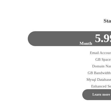
Sta
5.9
Month
Enhanced Se
Learn more