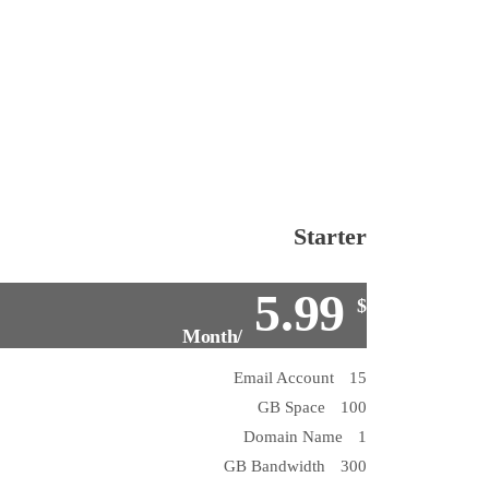
Starter
5.99
$
/Month
15 Email Account
100 GB Space
1 Domain Name
300 GB Bandwidth