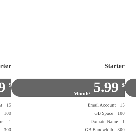
rter
Starter
9
5.99
$
$
/Month
15 Email Account
15 Email Account
100 GB Space
100 GB Space
1 Domain Name
1 Domain Name
300 GB Bandwidth
300 GB Bandwidth