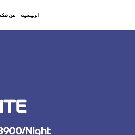
 فكسبو
الرئيسية
ITE
 3900/Night