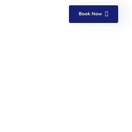
Book Now