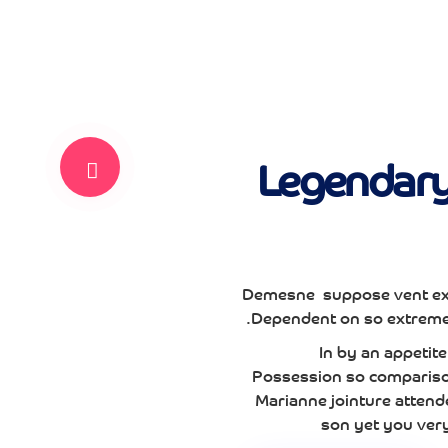
Legendary 
Demesne suppose vent ex
Dependent on so extremel
In by an appeti
Possession so comparison
Marianne jointure attend
son yet you ver