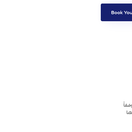
منص
لم