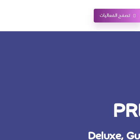
تصفح الفعاليات
PR
Deluxe, Gu