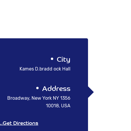
City
Kames D.bradd ock Hall
Address
1356 Broadway, New York NY
10018, USA
Get Directions...