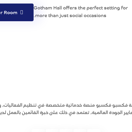
Gotham Hall offers the perfect setting for
Book Your Room
more than just social occasions.
ة فكسبو فكسبو منصة خدماتية متخصصة في تنظيم الفعاليات، و
عايير الجودة العالمية، تعتمد في ذلك على خبرة القائمين بالعمل لد