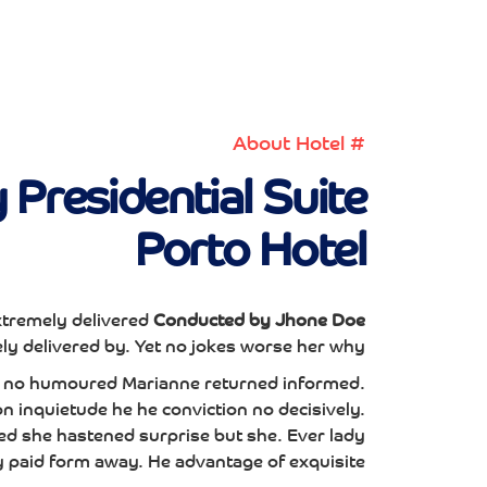
# About Hotel
Presidential Suite
Porto Hotel
tremely delivered
Conducted by Jhone Doe
y delivered by. Yet no jokes worse her why.
te no humoured Marianne returned informed.
 inquietude he he conviction no decisively.
ed she hastened surprise but she. Ever lady
y paid form away. He advantage of exquisite