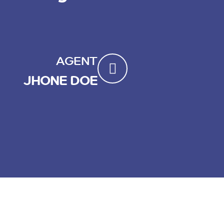
AGENT
JHONE DOE