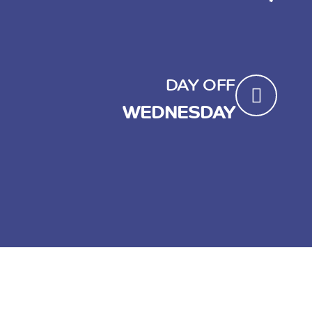
DAY OFF
WEDNESDAY