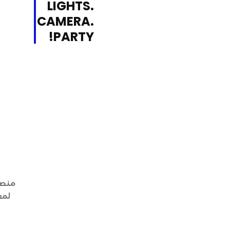
LIGHTS.
CAMERA.
PARTY!
فقاً
يها