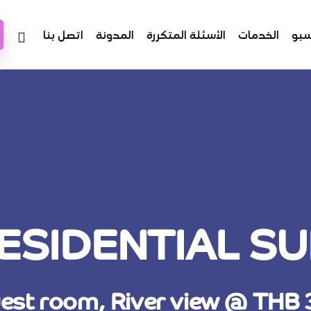
اتصل بنا
المدونة
الأسئلة المتكررة
الخدمات
عن
ESIDENTIAL SU
est room, River view @ THB