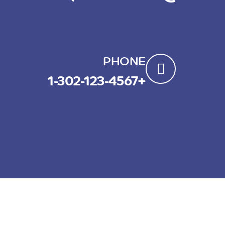
PHONE
+1-302-123-4567